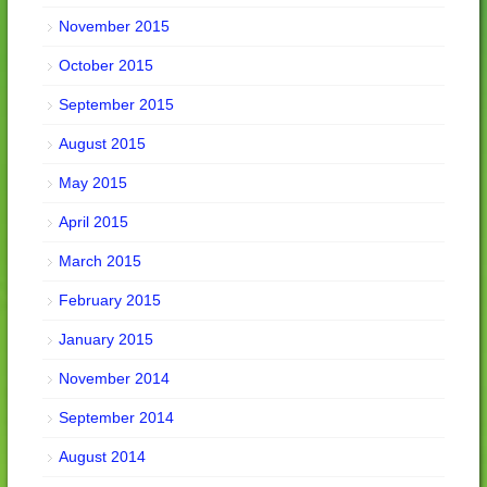
November 2015
October 2015
September 2015
August 2015
May 2015
April 2015
March 2015
February 2015
January 2015
November 2014
September 2014
August 2014