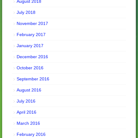
August 2018
July 2018
November 2017
February 2017
January 2017
December 2016
October 2016
September 2016
August 2016
July 2016
April 2016
March 2016
February 2016