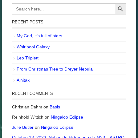
Search Button
Search
for:
RECENT POSTS
My God, it’s full of stars
Whirlpool Galaxy
Leo Triplett
From Christmas Tree to Dreyer Nebula
Alnitak
RECENT COMMENTS
Christian Dahm
on
Basis
Reinhold Wittich
on
Ningaloo Eclipse
Julie Butler
on
Ningaloo Eclipse
Octubre 13, 2023. Nubes de Hidrógeno de M33 – ASTRO