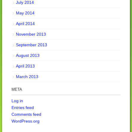
July 2014
May 2014
April 2014
November 2013
September 2013
August 2013
April 2013
March 2013
META
Log in
Entries feed
Comments feed
WordPress.org