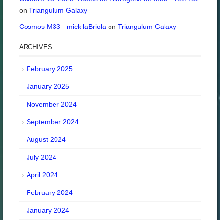
on
Triangulum Galaxy
Cosmos M33 · mick laBriola
on
Triangulum Galaxy
ARCHIVES
February 2025
January 2025
November 2024
September 2024
August 2024
July 2024
April 2024
February 2024
January 2024