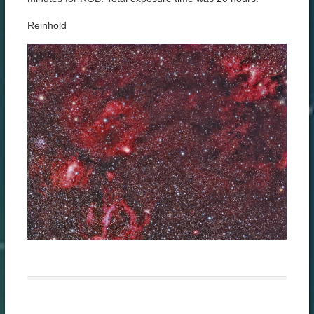
Reinhold