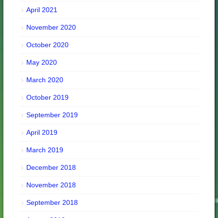
April 2021
November 2020
October 2020
May 2020
March 2020
October 2019
September 2019
April 2019
March 2019
December 2018
November 2018
September 2018