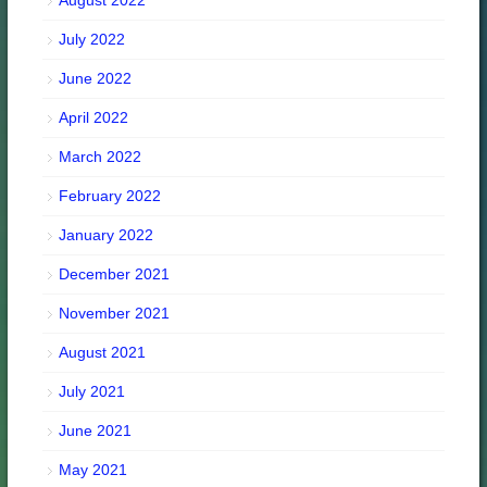
August 2022
July 2022
June 2022
April 2022
March 2022
February 2022
January 2022
December 2021
November 2021
August 2021
July 2021
June 2021
May 2021