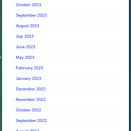
October 2023
September 2023
August 2023
July 2023
June 2023
May 2023
February 2023
January 2023
December 2022
November 2022
October 2022
September 2022