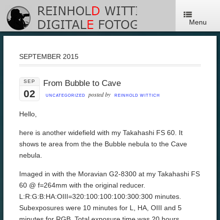
Menu
SEPTEMBER 2015
SEP
From Bubble to Cave
02
posted by
UNCATEGORIZED
REINHOLD WITTICH
Hello,
here is another widefield with my Takahashi FS 60. It
shows te area from the the Bubble nebula to the Cave
nebula.
Imaged in with the Moravian G2-8300 at my Takahashi FS
60 @ f=264mm with the original reducer.
L:R:G:B:HA:OIII=320:100:100:100:300:300 minutes.
Subexposures were 10 minutes for L, HA, OIII and 5
minutes for RGB. Total exposure time was 20 hours.