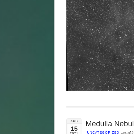
AUG
Medulla Nebu
15
posted 
UNCATEGORIZED
2021