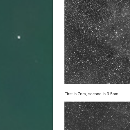
First is 7nm, second is 3.5nm