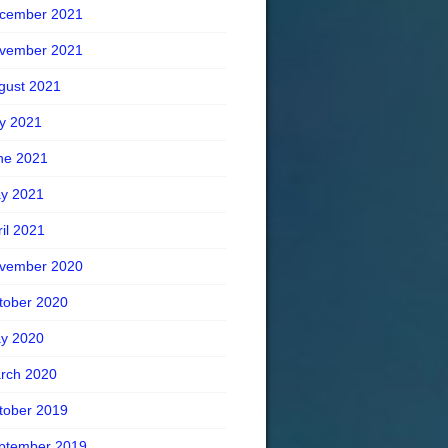
cember 2021
vember 2021
gust 2021
ly 2021
ne 2021
y 2021
ril 2021
vember 2020
tober 2020
y 2020
rch 2020
tober 2019
ptember 2019