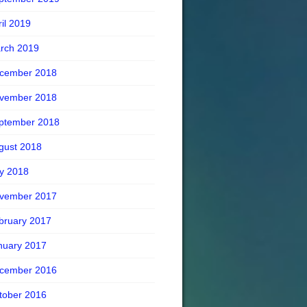
ril 2019
rch 2019
cember 2018
vember 2018
ptember 2018
gust 2018
ly 2018
vember 2017
bruary 2017
nuary 2017
cember 2016
tober 2016