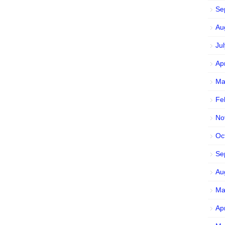
Se
Au
Ju
Ap
Ma
Fe
No
Oc
Se
Au
Ma
Ap