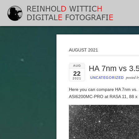
AUGUST 2021
AUG
HA 7nm vs 3.
22
posted 
UNCATEGORIZED
2021
Here you can compare HA 7nm vs.
ASI6200MC-PRO at RASA 11, 88 x