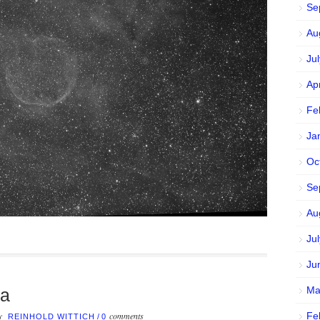
Se
Au
Ju
Ap
Fe
Ja
Oc
Se
Au
Ju
Ju
Ma
la
by
comments
Fe
REINHOLD WITTICH
/
0