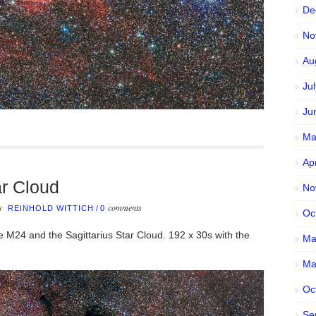
De
No
Au
Ju
Ju
Ma
Ap
ar Cloud
No
by
comments
REINHOLD WITTICH
/
0
Oc
 M24 and the Sagittarius Star Cloud. 192 x 30s with the
Ma
Ma
Oc
Se