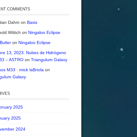
ENT COMMENTS
stian Dahm
on
Basis
old Wittich
on
Ningaloo Eclipse
 Butler
on
Ningaloo Eclipse
bre 13, 2023. Nubes de Hidrógeno
33 – ASTRO
on
Triangulum Galaxy
os M33 · mick laBriola
on
ngulum Galaxy
IVES
bruary 2025
nuary 2025
vember 2024