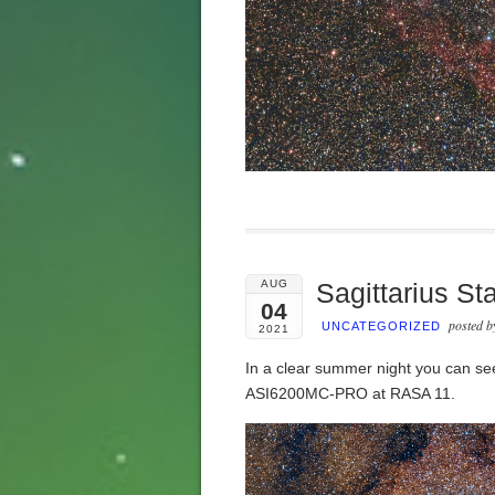
AUG
Sagittarius St
04
posted 
UNCATEGORIZED
2021
In a clear summer night you can see
ASI6200MC-PRO at RASA 11.