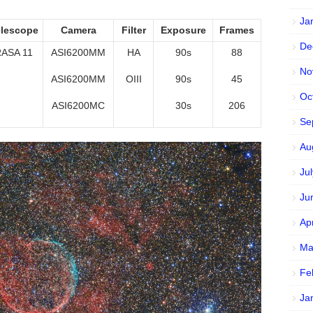
Ja
elescope
Camera
Filter
Exposure
Frames
De
ASA 11
ASI6200MM
HA
90s
88
No
ASI6200MM
OIII
90s
45
Oc
ASI6200MC
30s
206
Se
Au
Ju
Ju
Ap
Ma
Fe
Ja