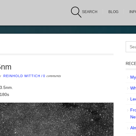
SEARCH
BLOG
IN
Sear
for:
RECE
5nm
by
comments
REINHOLD WITTICH
/
0
My 
 3.5nm.
Wh
 180s
Leo
Fr
Ne
Aln