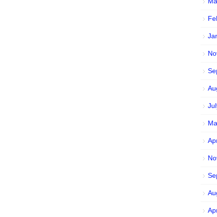
Ma
Fe
Ja
No
Se
Au
Ju
Ma
Ap
No
Se
Au
Ap