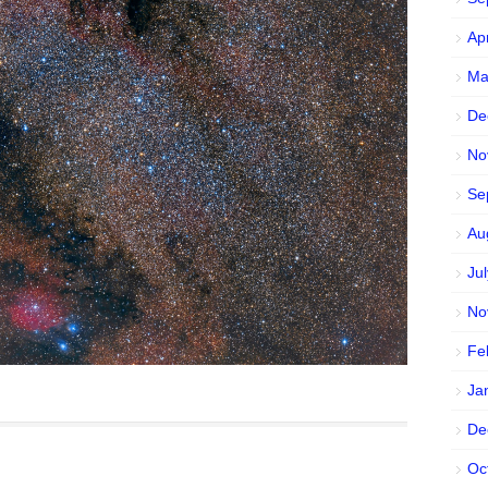
Ap
Ma
De
No
Se
Au
Ju
No
Fe
Ja
De
Oc