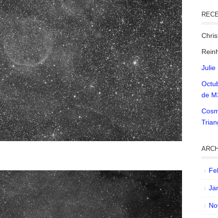
REC
Chri
Reinh
Julie
Octu
de M
Cosm
Tria
ARCH
Fe
Ja
No