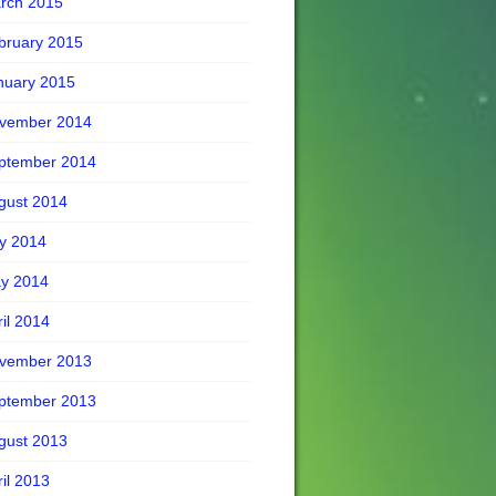
rch 2015
bruary 2015
nuary 2015
vember 2014
ptember 2014
gust 2014
ly 2014
y 2014
ril 2014
vember 2013
ptember 2013
gust 2013
ril 2013