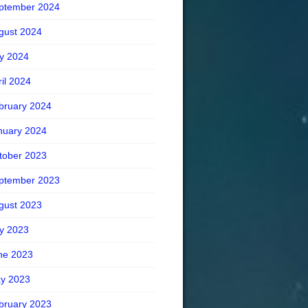
ptember 2024
gust 2024
ly 2024
ril 2024
bruary 2024
nuary 2024
tober 2023
ptember 2023
gust 2023
ly 2023
ne 2023
y 2023
bruary 2023