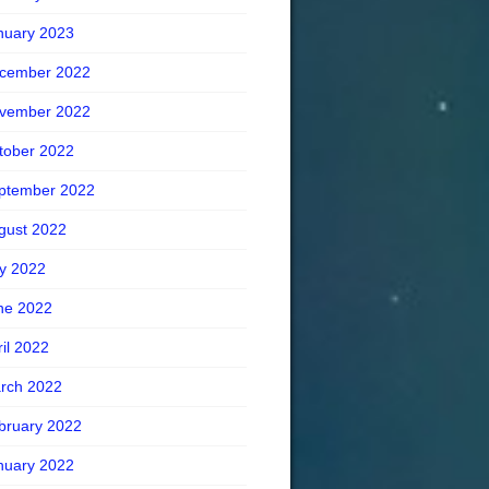
nuary 2023
cember 2022
vember 2022
tober 2022
ptember 2022
gust 2022
ly 2022
ne 2022
ril 2022
rch 2022
bruary 2022
nuary 2022