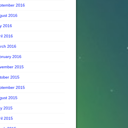
ptember 2016
gust 2016
ly 2016
ril 2016
rch 2016
bruary 2016
vember 2015
tober 2015
ptember 2015
gust 2015
y 2015
ril 2015