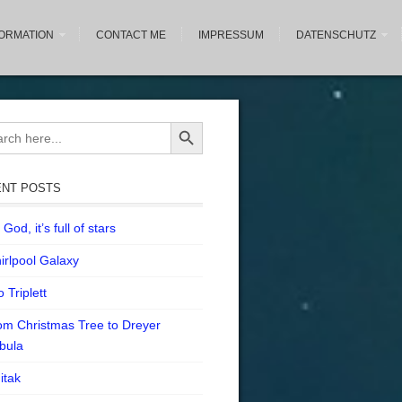
FORMATION
CONTACT ME
IMPRESSUM
DATENSCHUTZ
Search Button
ch
NT POSTS
God, it’s full of stars
irlpool Galaxy
 Triplett
om Christmas Tree to Dreyer
bula
itak