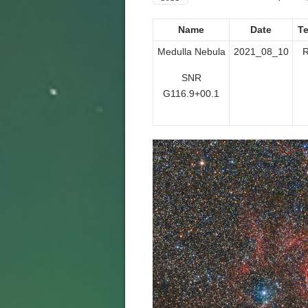
Name
Date
T
Medulla Nebula
2021_08_10
R
SNR
G116.9+00.1