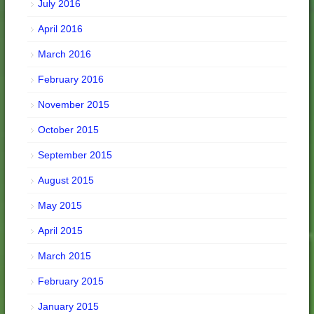
July 2016
April 2016
March 2016
February 2016
November 2015
October 2015
September 2015
August 2015
May 2015
April 2015
March 2015
February 2015
January 2015