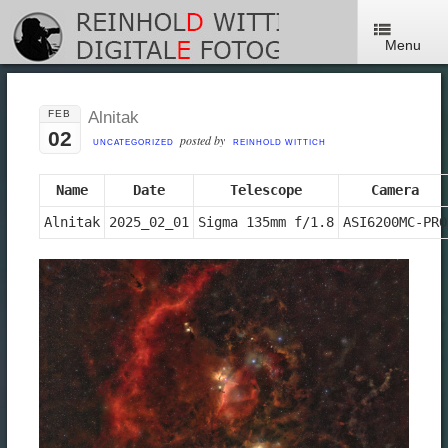
Menu
FEB
Alnitak
02
posted by
UNCATEGORIZED
REINHOLD WITTICH
Name
Date
Telescope
Camera
Alnitak
2025_02_01
Sigma 135mm f/1.8
ASI6200MC-PRO