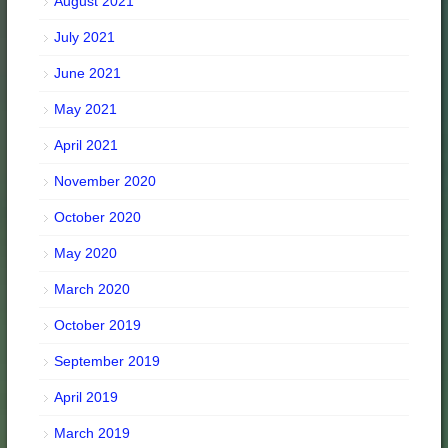
August 2021
July 2021
June 2021
May 2021
April 2021
November 2020
October 2020
May 2020
March 2020
October 2019
September 2019
April 2019
March 2019