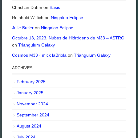
Christian Dahm
on
Basis
Reinhold Wittich
on
Ningaloo Eclipse
Julie Butler
on
Ningaloo Eclipse
Octubre 13, 2023. Nubes de Hidrógeno de M33 – ASTRO
on
Triangulum Galaxy
Cosmos M33 · mick laBriola
on
Triangulum Galaxy
ARCHIVES
February 2025
January 2025
November 2024
September 2024
August 2024
July 2024