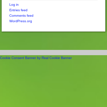
Log in
Entries feed
Comments feed
WordPress.org
Cookie Consent Banner by Real Cookie Banner