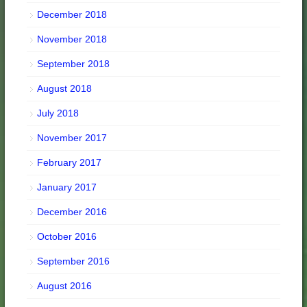
December 2018
November 2018
September 2018
August 2018
July 2018
November 2017
February 2017
January 2017
December 2016
October 2016
September 2016
August 2016