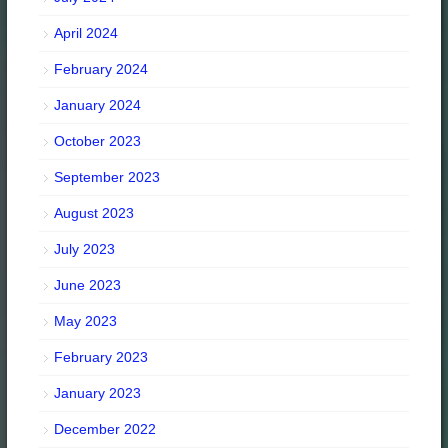
April 2024
February 2024
January 2024
October 2023
September 2023
August 2023
July 2023
June 2023
May 2023
February 2023
January 2023
December 2022