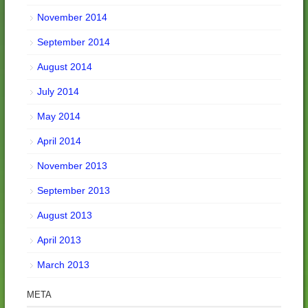
November 2014
September 2014
August 2014
July 2014
May 2014
April 2014
November 2013
September 2013
August 2013
April 2013
March 2013
META