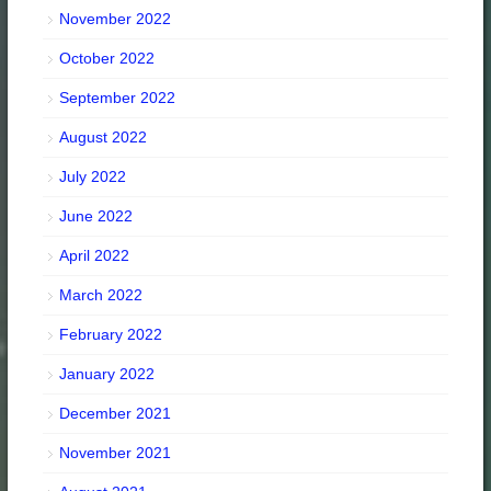
November 2022
October 2022
September 2022
August 2022
July 2022
June 2022
April 2022
March 2022
February 2022
January 2022
December 2021
November 2021