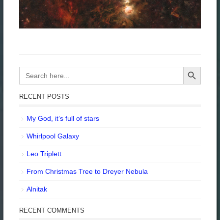
Search Button
Search
for:
RECENT POSTS
My God, it’s full of stars
Whirlpool Galaxy
Leo Triplett
From Christmas Tree to Dreyer Nebula
Alnitak
RECENT COMMENTS