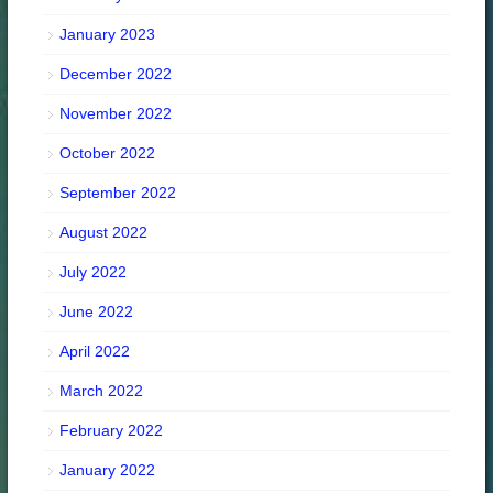
January 2023
December 2022
November 2022
October 2022
September 2022
August 2022
July 2022
June 2022
April 2022
March 2022
February 2022
January 2022