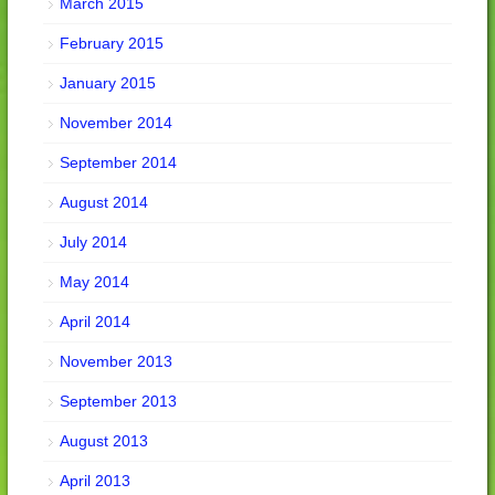
March 2015
February 2015
January 2015
November 2014
September 2014
August 2014
July 2014
May 2014
April 2014
November 2013
September 2013
August 2013
April 2013