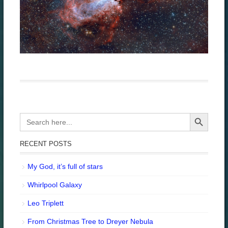
Search Button
Search
for:
RECENT POSTS
My God, it’s full of stars
Whirlpool Galaxy
Leo Triplett
From Christmas Tree to Dreyer Nebula