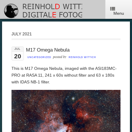
Menu
JULY 2021
JUL
M17 Omega Nebula
20
posted by
UNCATEGORIZED
REINHOLD WITTICH
This is M17 Omega Nebula, imaged with the ASI183MC-
PRO at RASA 11, 241 x 60s without filter and 63 x 180s
with IDAS NB-1 filter.