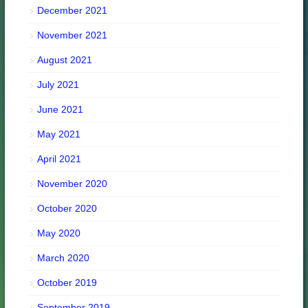
December 2021
November 2021
August 2021
July 2021
June 2021
May 2021
April 2021
November 2020
October 2020
May 2020
March 2020
October 2019
September 2019