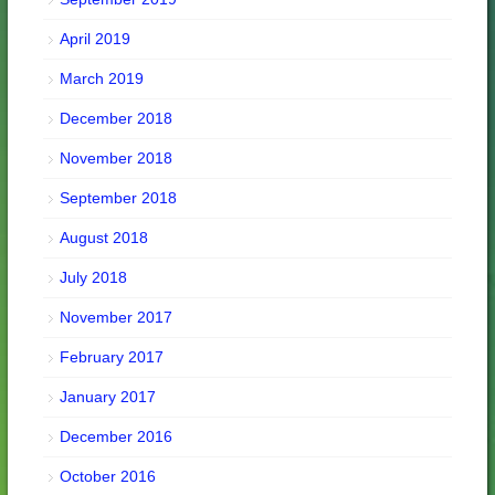
April 2019
March 2019
December 2018
November 2018
September 2018
August 2018
July 2018
November 2017
February 2017
January 2017
December 2016
October 2016