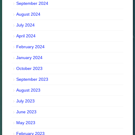
September 2024
August 2024
July 2024
April 2024
February 2024
January 2024
October 2023
September 2023
August 2023
July 2023
June 2023
May 2023
February 2023