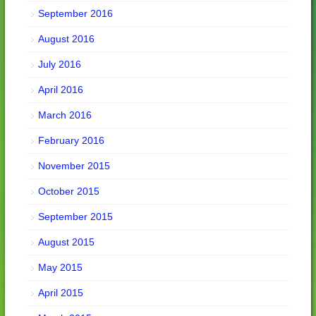
September 2016
August 2016
July 2016
April 2016
March 2016
February 2016
November 2015
October 2015
September 2015
August 2015
May 2015
April 2015