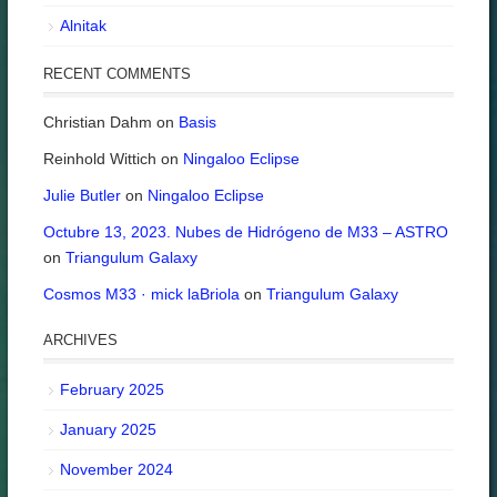
Alnitak
RECENT COMMENTS
Christian Dahm
on
Basis
Reinhold Wittich
on
Ningaloo Eclipse
Julie Butler
on
Ningaloo Eclipse
Octubre 13, 2023. Nubes de Hidrógeno de M33 – ASTRO
on
Triangulum Galaxy
Cosmos M33 · mick laBriola
on
Triangulum Galaxy
ARCHIVES
February 2025
January 2025
November 2024