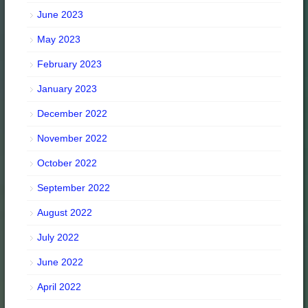
June 2023
May 2023
February 2023
January 2023
December 2022
November 2022
October 2022
September 2022
August 2022
July 2022
June 2022
April 2022