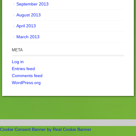
September 2013
August 2013
April 2013
March 2013
META
Log in
Entries feed
Comments feed
WordPress.org
Cookie Consent Banner by Real Cookie Banner