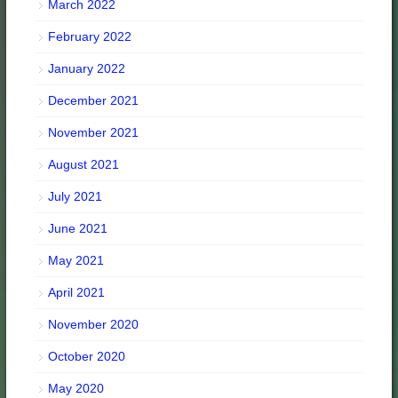
March 2022
February 2022
January 2022
December 2021
November 2021
August 2021
July 2021
June 2021
May 2021
April 2021
November 2020
October 2020
May 2020