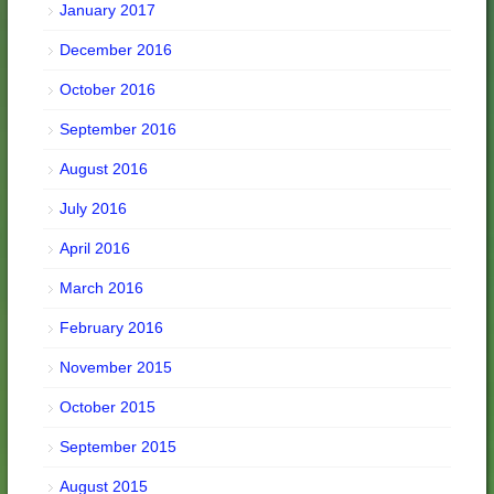
January 2017
December 2016
October 2016
September 2016
August 2016
July 2016
April 2016
March 2016
February 2016
November 2015
October 2015
September 2015
August 2015