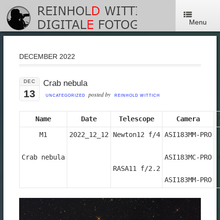
Menu
DECEMBER 2022
DEC
Crab nebula
13
posted by
UNCATEGORIZED
REINHOLD WITTICH
Name
Date
Telescope
Camera
F
M1

2022_12_12
Newton12 f/4

ASI183MM-PRO

Crab nebula
ASI183MC-PRO

RASA11 f/2.2
ASI183MM-PRO