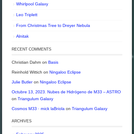
Whirlpool Galaxy
Leo Triplett
From Christmas Tree to Dreyer Nebula
Alnitak
RECENT COMMENTS
Christian Dahm
on
Basis
Reinhold Wittich
on
Ningaloo Eclipse
Julie Butler
on
Ningaloo Eclipse
Octubre 13, 2023. Nubes de Hidrógeno de M33 – ASTRO
on
Triangulum Galaxy
Cosmos M33 · mick laBriola
on
Triangulum Galaxy
ARCHIVES