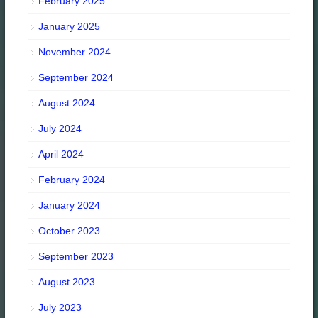
February 2025
January 2025
November 2024
September 2024
August 2024
July 2024
April 2024
February 2024
January 2024
October 2023
September 2023
August 2023
July 2023