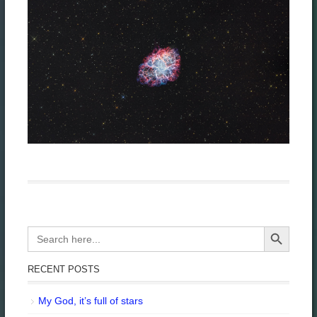
Search Button
Search
for:
RECENT POSTS
My God, it’s full of stars