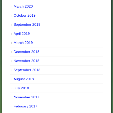
March 2020
October 2019
September 2019
April 2019
March 2019
December 2018
November 2018
September 2018
August 2018
July 2018
November 2017
February 2017