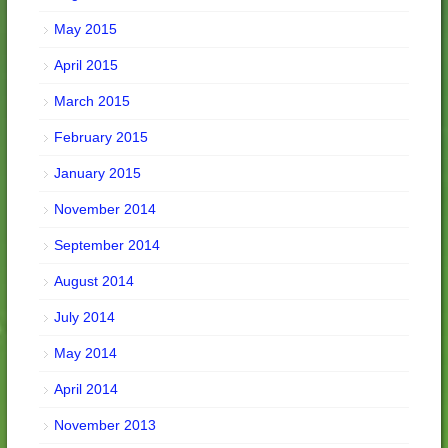
May 2015
April 2015
March 2015
February 2015
January 2015
November 2014
September 2014
August 2014
July 2014
May 2014
April 2014
November 2013