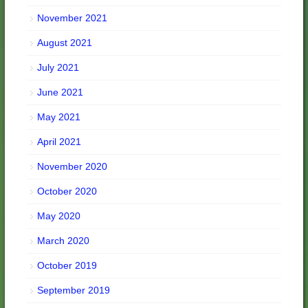
November 2021
August 2021
July 2021
June 2021
May 2021
April 2021
November 2020
October 2020
May 2020
March 2020
October 2019
September 2019