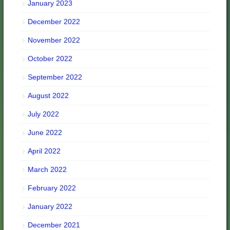
January 2023
December 2022
November 2022
October 2022
September 2022
August 2022
July 2022
June 2022
April 2022
March 2022
February 2022
January 2022
December 2021