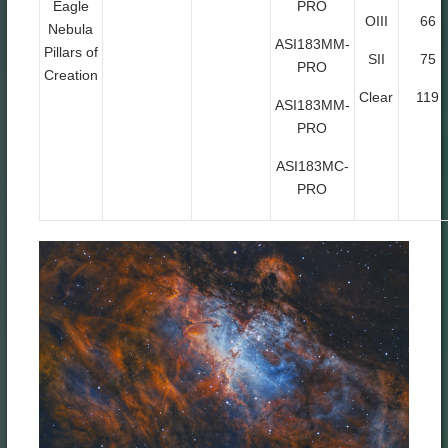
Eagle
PRO
OIII
66
Nebula
ASI183MM-
Pillars of
SII
75
PRO
Creation
Clear
119
ASI183MM-
PRO
ASI183MC-
PRO