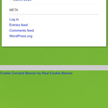
META
Log in
Entries feed
Comments feed
WordPress.org
Cookie Consent Banner by Real Cookie Banner