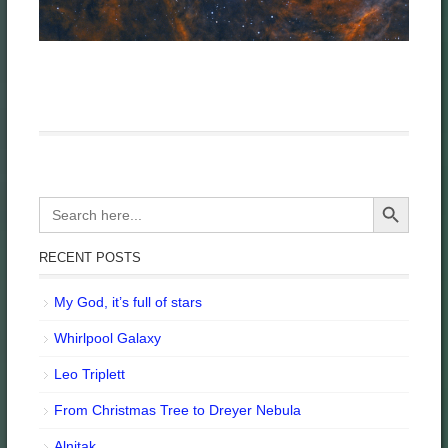
Search Button
Search
for:
RECENT POSTS
My God, it’s full of stars
Whirlpool Galaxy
Leo Triplett
From Christmas Tree to Dreyer Nebula
Alnitak