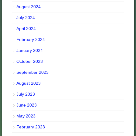
August 2024
July 2024
April 2024
February 2024
January 2024
October 2023
September 2023
August 2023
July 2023
June 2023
May 2023
February 2023