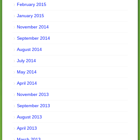
February 2015
January 2015
November 2014
September 2014
August 2014
July 2014
May 2014
April 2014
November 2013
September 2013
August 2013
April 2013
March 2013