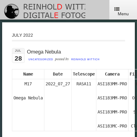
Menu
JULY 2022
JUL
Omega Nebula
28
posted by
UNCATEGORIZED
REINHOLD WITTICH
Name
Date
Telescope
Camera
Fil
M17

2022_07_27
RASA11
ASI183MM-PRO

H
Omega Nebula

ASI183MM-PRO

OI
ASI183MM-PRO

SI
ASI183MC-PRO
Cl