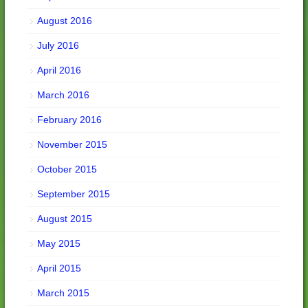
August 2016
July 2016
April 2016
March 2016
February 2016
November 2015
October 2015
September 2015
August 2015
May 2015
April 2015
March 2015