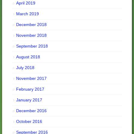
April 2019
March 2019
December 2018
November 2018
September 2018
August 2018
July 2018
November 2017
February 2017
January 2017
December 2016
October 2016
September 2016