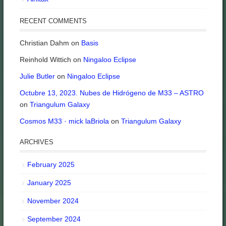
RECENT COMMENTS
Christian Dahm
on
Basis
Reinhold Wittich
on
Ningaloo Eclipse
Julie Butler
on
Ningaloo Eclipse
Octubre 13, 2023. Nubes de Hidrógeno de M33 – ASTRO
on
Triangulum Galaxy
Cosmos M33 · mick laBriola
on
Triangulum Galaxy
ARCHIVES
February 2025
January 2025
November 2024
September 2024