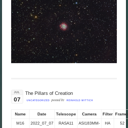
JUL
The Pillars of Creation
07
posted by
UNCATEGORIZED
REINHOLD WITTICH
Name
Date
Telescope
Camera
Filter
Frame
M16
2022_07_07
RASA11
ASI183MM-
HA
52