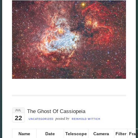
JUL
The Ghost Of Cassiopeia
22
posted by
UNCATEGORIZED
REINHOLD WITTICH
Name
Date
Telescope
Camera
Filter
Fra