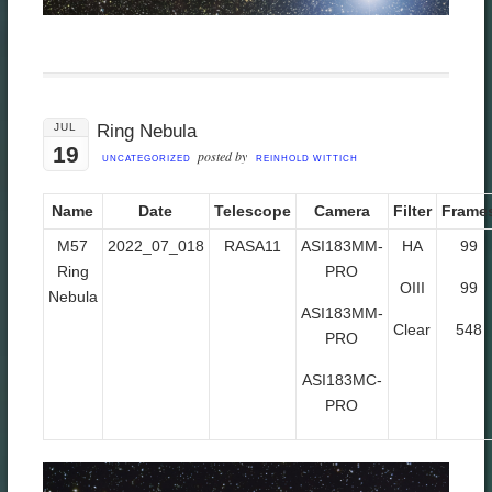
JUL
Ring Nebula
19
posted by
UNCATEGORIZED
REINHOLD WITTICH
Name
Date
Telescope
Camera
Filter
Frame
M57
2022_07_018
RASA11
ASI183MM-
HA
99
Ring
PRO
OIII
99
Nebula
ASI183MM-
Clear
548
PRO
ASI183MC-
PRO