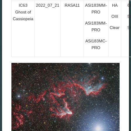
IC63
2022_07_21
RASA11
ASI183MM-
HA
6
Ghost of
PRO
OIII
5
Cassiopeia
ASI183MM-
Clear
9
PRO
ASI183MC-
PRO