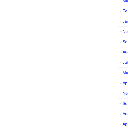
Ma
Fe
Ja
No
Se
Au
Ju
Ma
Ap
No
Se
Au
Ap