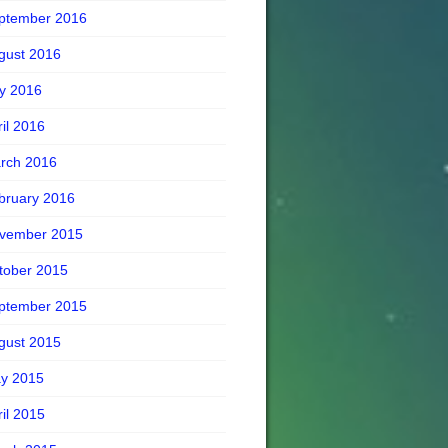
ptember 2016
gust 2016
ly 2016
ril 2016
rch 2016
bruary 2016
vember 2015
tober 2015
ptember 2015
gust 2015
y 2015
ril 2015