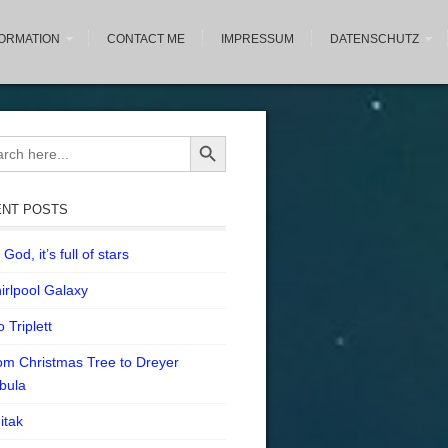
FORMATION
CONTACT ME
IMPRESSUM
DATENSCHUTZ
Search Button
ch
NT POSTS
God, it’s full of stars
irlpool Galaxy
 Triplett
om Christmas Tree to Dreyer
bula
itak