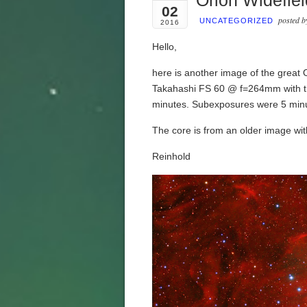
Orion Widefiel
02
posted 
UNCATEGORIZED
2016
Hello,
here is another image of the great
Takahashi FS 60 @ f=264mm with th
minutes. Subexposures were 5 minut
The core is from an older image wi
Reinhold