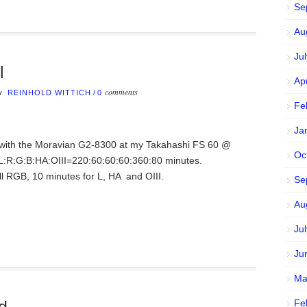
Se
Au
Ju
l
Ap
by
comments
REINHOLD WITTICH
/
0
Fe
Ja
n with the Moravian G2-8300 at my Takahashi FS 60 @
Oc
 L:R:G:B:HA:OIII=220:60:60:60:360:80 minutes.
l RGB, 10 minutes for L, HA and OIII.
Se
Au
Ju
Ju
Ma
Fe