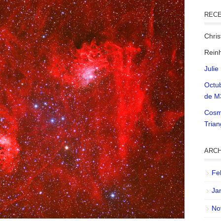
REC
Chri
Reinh
Julie
Octu
de M
Cosm
Tria
ARCH
Fe
Ja
No