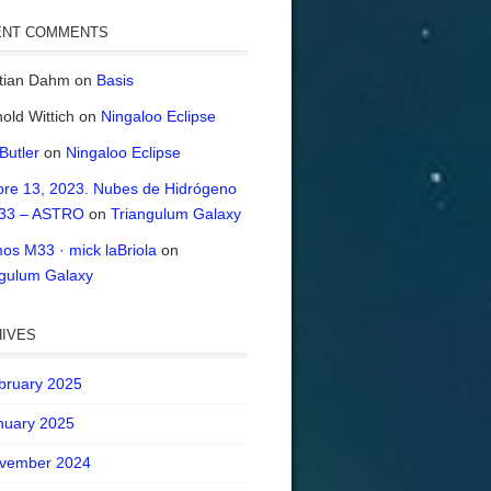
ENT COMMENTS
stian Dahm
on
Basis
old Wittich
on
Ningaloo Eclipse
 Butler
on
Ningaloo Eclipse
bre 13, 2023. Nubes de Hidrógeno
33 – ASTRO
on
Triangulum Galaxy
os M33 · mick laBriola
on
ngulum Galaxy
IVES
bruary 2025
nuary 2025
vember 2024