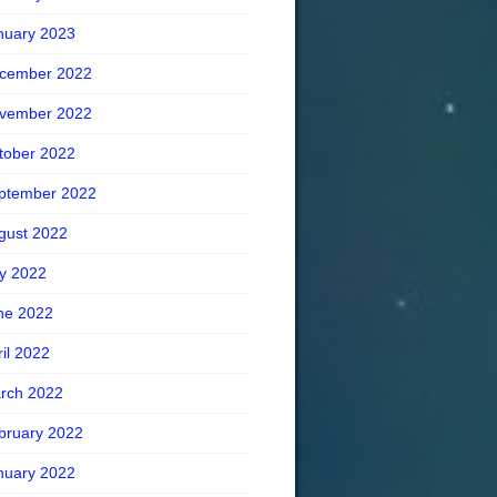
nuary 2023
cember 2022
vember 2022
tober 2022
ptember 2022
gust 2022
ly 2022
ne 2022
ril 2022
rch 2022
bruary 2022
nuary 2022