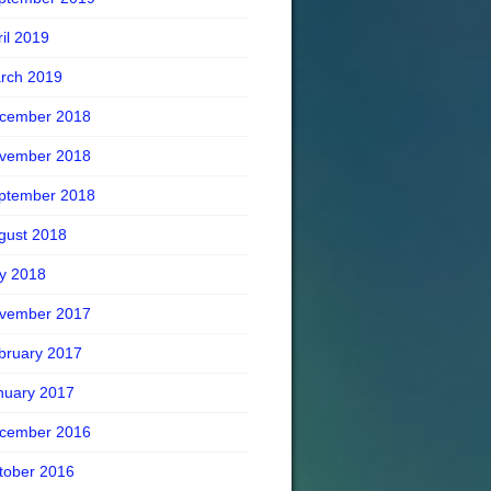
ril 2019
rch 2019
cember 2018
vember 2018
ptember 2018
gust 2018
ly 2018
vember 2017
bruary 2017
nuary 2017
cember 2016
tober 2016