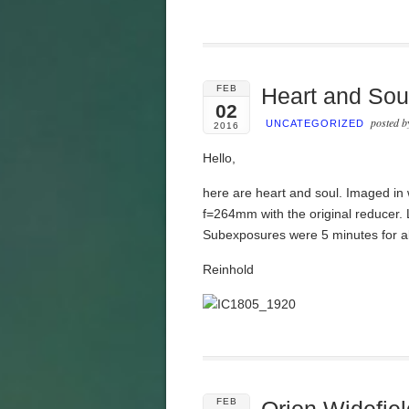
FEB
Heart and Sou
02
posted 
UNCATEGORIZED
2016
Hello,
here are heart and soul. Imaged i
f=264mm with the original reducer.
Subexposures were 5 minutes for al
Reinhold
FEB