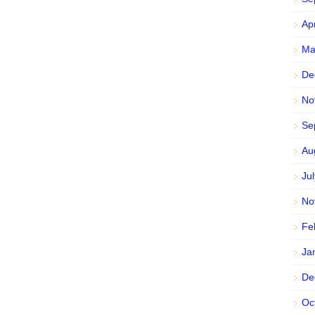
Ap
Ma
De
No
Se
Au
Ju
No
Fe
Ja
De
Oc