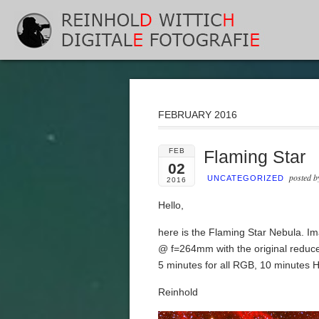
FEBRUARY 2016
FEB
Flaming Star
02
posted 
UNCATEGORIZED
2016
Hello,
here is the Flaming Star Nebula. I
@ f=264mm with the original reduc
5 minutes for all RGB, 10 minutes 
Reinhold