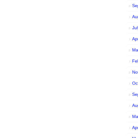
Se
Au
Ju
Ap
Ma
Fe
No
Oc
Se
Au
Ma
Ap