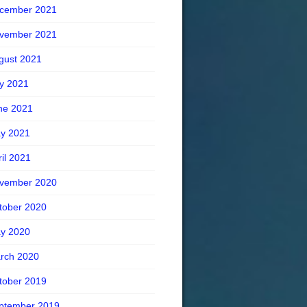
cember 2021
vember 2021
gust 2021
ly 2021
ne 2021
y 2021
ril 2021
vember 2020
tober 2020
y 2020
rch 2020
tober 2019
ptember 2019