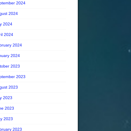
ptember 2024
gust 2024
ly 2024
ril 2024
bruary 2024
nuary 2024
tober 2023
ptember 2023
gust 2023
ly 2023
ne 2023
y 2023
bruary 2023