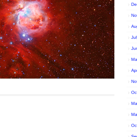
De
No
Au
Ju
Ju
Ma
Ap
No
Oc
Ma
Ma
Oc
Se