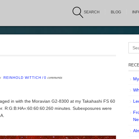
SEARCH
BLOG
IN
Sear
for:
RECE
by
comments
REINHOLD WITTICH
/
0
My 
Wh
maged in with the Moravian G2-8300 at my Takahashi FS 60
Leo
er. R:G:B:HA=:60:60:60:260 minutes. Subexposures were
Fr
HA.
Ne
Aln