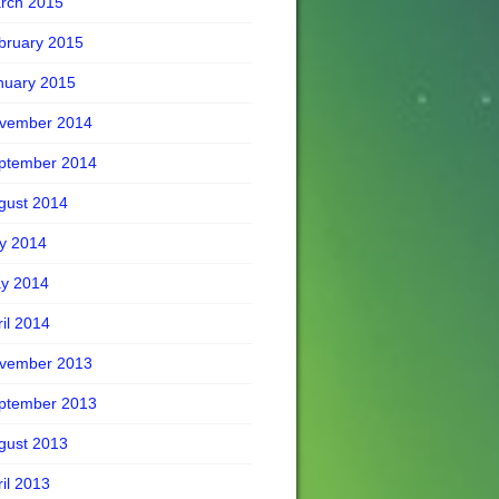
rch 2015
bruary 2015
nuary 2015
vember 2014
ptember 2014
gust 2014
ly 2014
y 2014
ril 2014
vember 2013
ptember 2013
gust 2013
ril 2013