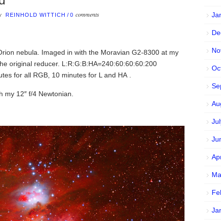
d
by
comments
Ja
REINHOLD WITTICH
/
0
De
No
 Orion nebula. Imaged in with the Moravian G2-8300 at my
e original reducer. L:R:G:B:HA=240:60:60:60:200
Oc
es for all RGB, 10 minutes for L and HA .
Se
th my 12″ f/4 Newtonian.
Au
Ju
Ju
Ap
Ma
Fe
Ja