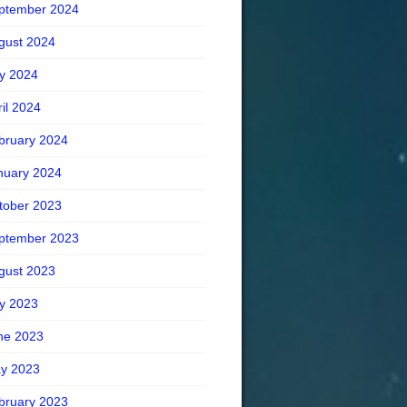
ptember 2024
gust 2024
ly 2024
ril 2024
bruary 2024
nuary 2024
tober 2023
ptember 2023
gust 2023
ly 2023
ne 2023
y 2023
bruary 2023