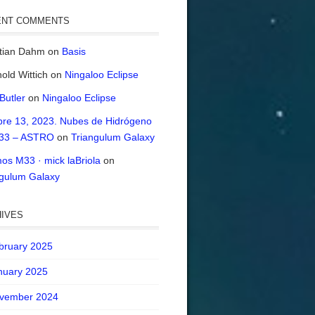
ENT COMMENTS
stian Dahm
on
Basis
old Wittich
on
Ningaloo Eclipse
 Butler
on
Ningaloo Eclipse
bre 13, 2023. Nubes de Hidrógeno
33 – ASTRO
on
Triangulum Galaxy
os M33 · mick laBriola
on
ngulum Galaxy
IVES
bruary 2025
nuary 2025
vember 2024