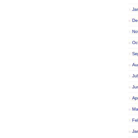
Ja
De
No
Oc
Se
Au
Ju
Ju
Ap
Ma
Fe
Ja