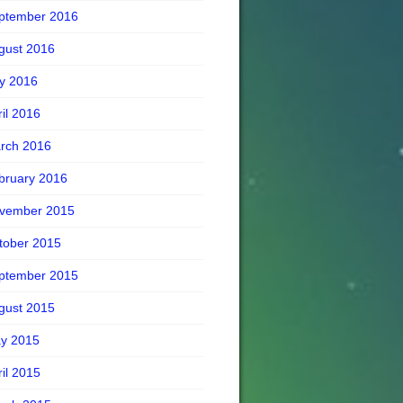
ptember 2016
gust 2016
ly 2016
ril 2016
rch 2016
bruary 2016
vember 2015
tober 2015
ptember 2015
gust 2015
y 2015
ril 2015