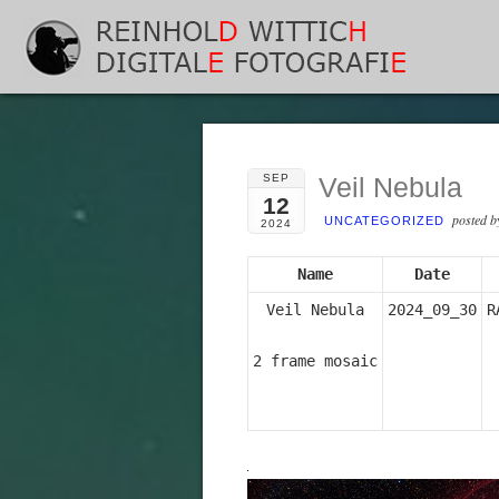
SEP
Veil Nebula
12
posted 
UNCATEGORIZED
2024
Name
Date
Veil Nebula

2024_09_30
R
2 frame mosaic