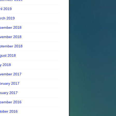
ril 2019
rch 2019
cember 2018
vember 2018
ptember 2018
gust 2018
ly 2018
vember 2017
bruary 2017
nuary 2017
cember 2016
tober 2016