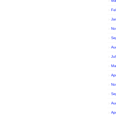
Ma
Fe
Ja
No
Se
Au
Ju
Ma
Ap
No
Se
Au
Ap