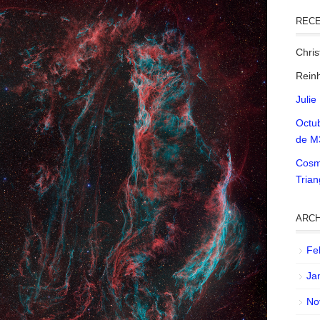
REC
Chri
Reinh
Julie
Octu
de M
Cosm
Tria
ARCH
Fe
Ja
No