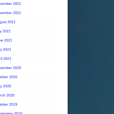
cember 2021
vember 2021
gust 2021
ly 2021
ne 2021
y 2021
ril 2021
vember 2020
tober 2020
y 2020
rch 2020
tober 2019
ptember 2019