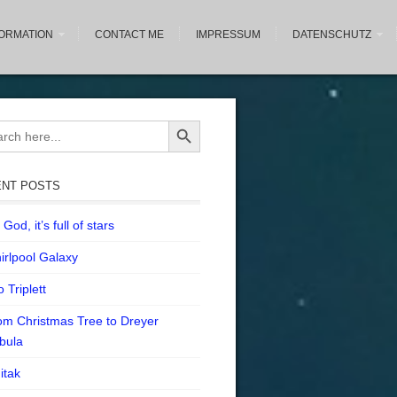
FORMATION
CONTACT ME
IMPRESSUM
DATENSCHUTZ
Search Button
ch
NT POSTS
God, it’s full of stars
irlpool Galaxy
 Triplett
om Christmas Tree to Dreyer
bula
itak