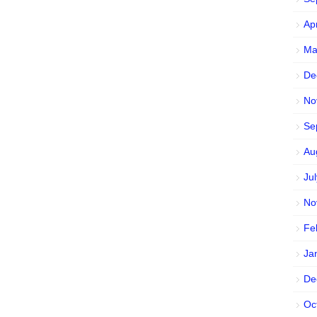
Ap
Ma
De
No
Se
Au
Ju
No
Fe
Ja
De
Oc