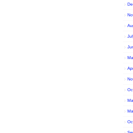
De
No
Au
Ju
Ju
Ma
Ap
No
Oc
Ma
Ma
Oc
Se