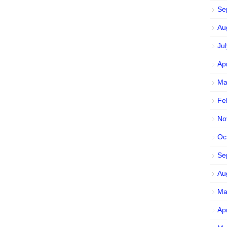
Se
Au
Ju
Ap
Ma
Fe
No
Oc
Se
Au
Ma
Ap