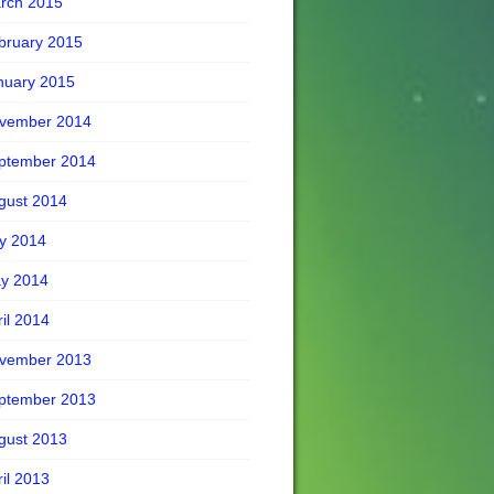
rch 2015
bruary 2015
nuary 2015
vember 2014
ptember 2014
gust 2014
ly 2014
y 2014
ril 2014
vember 2013
ptember 2013
gust 2013
ril 2013