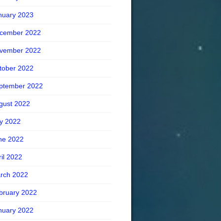
nuary 2023
cember 2022
vember 2022
tober 2022
ptember 2022
gust 2022
ly 2022
ne 2022
ril 2022
rch 2022
bruary 2022
nuary 2022