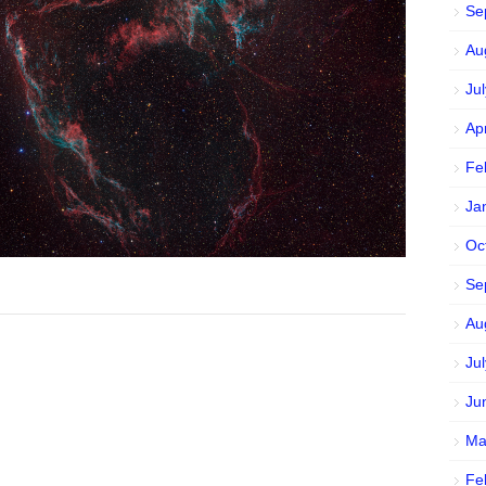
Se
Au
Ju
Ap
Fe
Ja
Oc
Se
Au
Ju
Ju
Ma
Fe