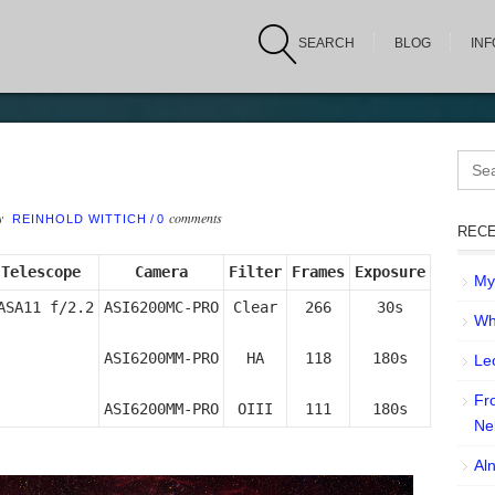
SEARCH
BLOG
IN
Sear
for:
by
comments
REINHOLD WITTICH
/
0
RECE
Telescope
Camera
Filter
Frames
Exposure
My 
ASA11 f/2.2
ASI6200MC-PRO

Clear

266

30s

Wh
ASI6200MM-PRO

HA

118

180s

Leo
Fr
ASI6200MM-PRO
OIII
111
180s
Ne
Aln