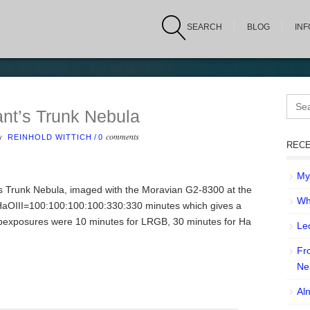
SEARCH
BLOG
IN
Sear
for:
nt’s Trunk Nebula
by
comments
REINHOLD WITTICH
/
0
RECE
My 
t’s Trunk Nebula, imaged with the Moravian G2-8300 at the
Wh
OIII=100:100:100:100:330:330 minutes which gives a
ubexposures were 10 minutes for LRGB, 30 minutes for Ha
Leo
Fr
Ne
Aln