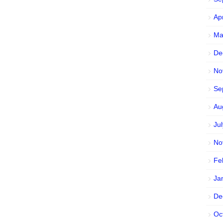
Ap
Ma
De
No
Se
Au
Ju
No
Fe
Ja
De
Oc