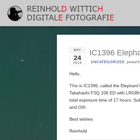
MAY
IC1396 Elepha
24
posted 
UNCATEGORIZED
2014
Hello,
This is IC1396, called the Elephan
Takahashi FSQ 106 ED with LRGBHa
total exposure time of 17 hours. S
and OIII.
Best wishes
Reinhold