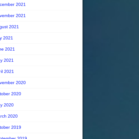
cember 2021
vember 2021
gust 2021
ly 2021
ne 2021
y 2021
ril 2021
vember 2020
tober 2020
y 2020
rch 2020
tober 2019
ptember 2019