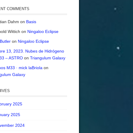
ENT COMMENTS
stian Dahm
on
Basis
old Wittich
on
Ningaloo Eclipse
 Butler
on
Ningaloo Eclipse
bre 13, 2023. Nubes de Hidrógeno
33 – ASTRO
on
Triangulum Galaxy
os M33 · mick laBriola
on
ngulum Galaxy
IVES
bruary 2025
nuary 2025
vember 2024