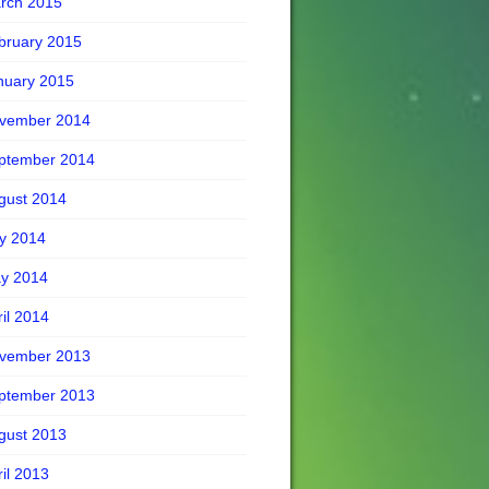
rch 2015
bruary 2015
nuary 2015
vember 2014
ptember 2014
gust 2014
ly 2014
y 2014
ril 2014
vember 2013
ptember 2013
gust 2013
ril 2013