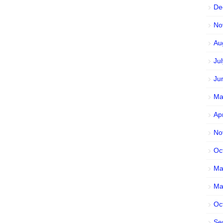
De
No
Au
Ju
Ju
Ma
Ap
No
Oc
Ma
Ma
Oc
Se