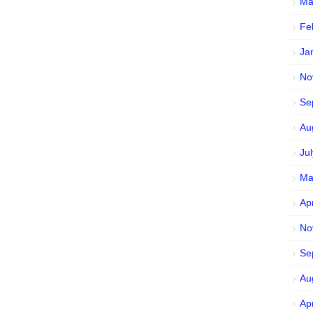
Ma
Fe
Ja
No
Se
Au
Ju
Ma
Ap
No
Se
Au
Ap