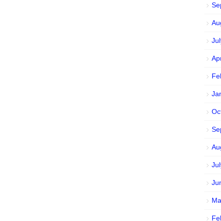
Se
Au
Ju
Ap
Fe
Ja
Oc
Se
Au
Ju
Ju
Ma
Fe