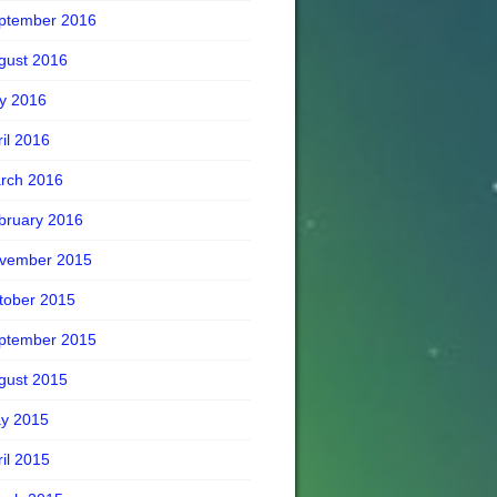
ptember 2016
gust 2016
ly 2016
ril 2016
rch 2016
bruary 2016
vember 2015
tober 2015
ptember 2015
gust 2015
y 2015
ril 2015