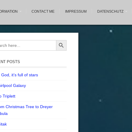
FORMATION
CONTACT ME
IMPRESSUM
DATENSCHUTZ
Search Button
ch
NT POSTS
God, it’s full of stars
irlpool Galaxy
 Triplett
om Christmas Tree to Dreyer
bula
itak