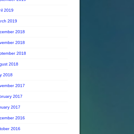
ril 2019
rch 2019
cember 2018
vember 2018
ptember 2018
gust 2018
ly 2018
vember 2017
bruary 2017
nuary 2017
cember 2016
tober 2016