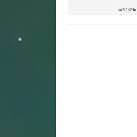
vdB 142 in