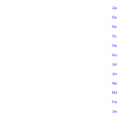
Ja
De
No
Oc
Se
Au
Ju
Ju
Ap
Ma
Fe
Ja