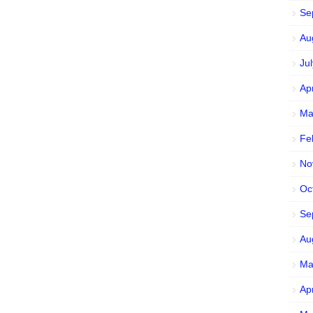
Se
Au
Ju
Ap
Ma
Fe
No
Oc
Se
Au
Ma
Ap