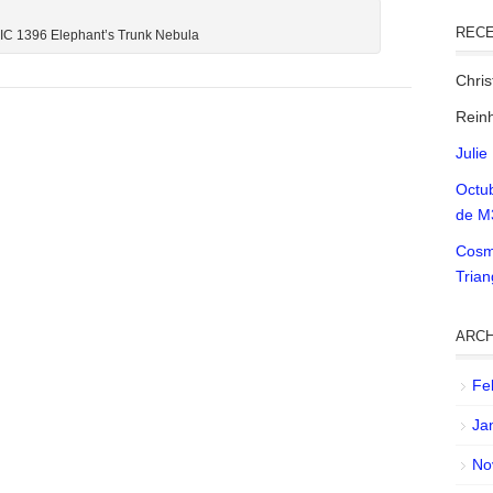
REC
 IC 1396 Elephant’s Trunk Nebula
Chri
Reinh
Julie
Octu
de M
Cosm
Tria
ARCH
Fe
Ja
No