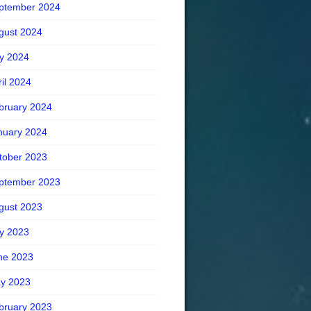
ptember 2024
gust 2024
ly 2024
ril 2024
bruary 2024
nuary 2024
tober 2023
ptember 2023
gust 2023
ly 2023
ne 2023
y 2023
bruary 2023