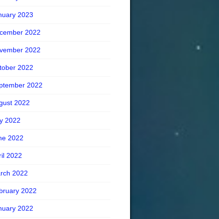
nuary 2023
cember 2022
vember 2022
tober 2022
ptember 2022
gust 2022
ly 2022
ne 2022
ril 2022
rch 2022
bruary 2022
nuary 2022