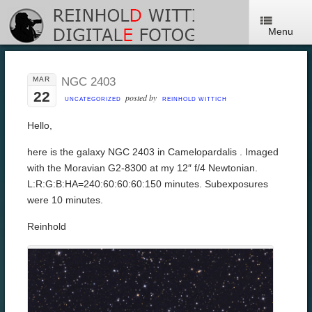
Menu
MAR
NGC 2403
22
posted by
UNCATEGORIZED
REINHOLD WITTICH
Hello,
here is the galaxy NGC 2403 in Camelopardalis . Imaged
with the Moravian G2-8300 at my 12″ f/4 Newtonian.
L:R:G:B:HA=240:60:60:60:150 minutes. Subexposures
were 10 minutes.
Reinhold