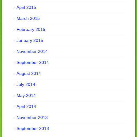
April 2015
March 2015
February 2015
January 2015
November 2014
September 2014
August 2014
July 2014
May 2014
April 2014
November 2013
September 2013