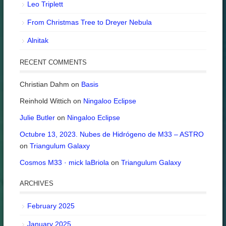
Leo Triplett
From Christmas Tree to Dreyer Nebula
Alnitak
RECENT COMMENTS
Christian Dahm
on
Basis
Reinhold Wittich
on
Ningaloo Eclipse
Julie Butler
on
Ningaloo Eclipse
Octubre 13, 2023. Nubes de Hidrógeno de M33 – ASTRO
on
Triangulum Galaxy
Cosmos M33 · mick laBriola
on
Triangulum Galaxy
ARCHIVES
February 2025
January 2025