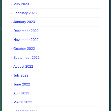
May 2023
February 2023
January 2023
December 2022
November 2022
October 2022
September 2022
August 2022
July 2022
June 2022
April 2022
March 2022
February 2022