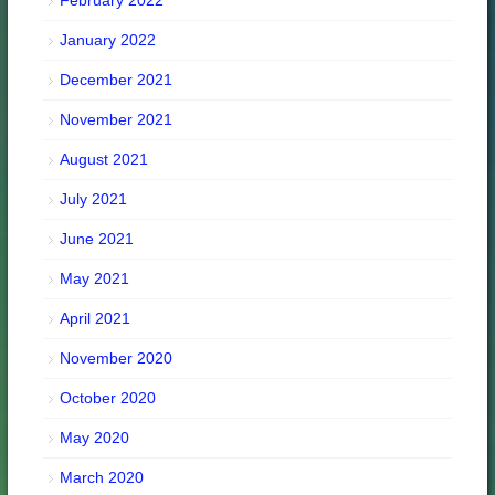
January 2022
December 2021
November 2021
August 2021
July 2021
June 2021
May 2021
April 2021
November 2020
October 2020
May 2020
March 2020