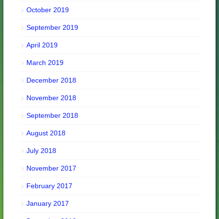
October 2019
September 2019
April 2019
March 2019
December 2018
November 2018
September 2018
August 2018
July 2018
November 2017
February 2017
January 2017