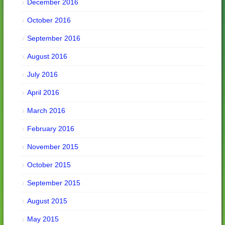
December 2016
October 2016
September 2016
August 2016
July 2016
April 2016
March 2016
February 2016
November 2015
October 2015
September 2015
August 2015
May 2015