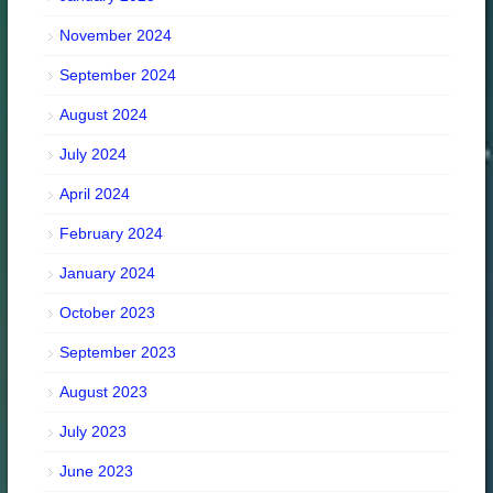
November 2024
September 2024
August 2024
July 2024
April 2024
February 2024
January 2024
October 2023
September 2023
August 2023
July 2023
June 2023