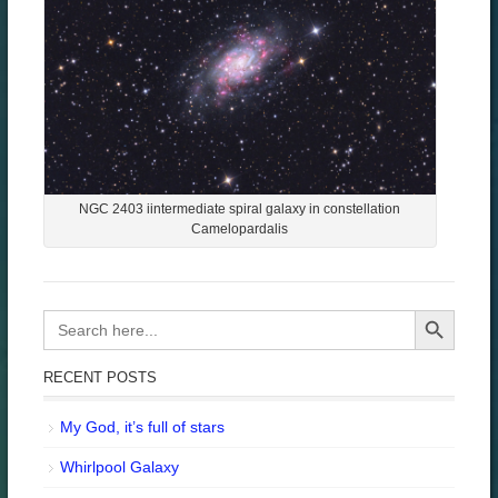
NGC 2403 iintermediate spiral galaxy in constellation
Camelopardalis
Search Button
Search
for:
RECENT POSTS
My God, it’s full of stars
Whirlpool Galaxy