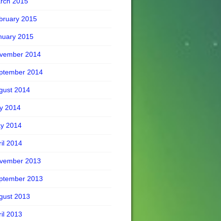
rch 2015
bruary 2015
nuary 2015
vember 2014
ptember 2014
gust 2014
ly 2014
y 2014
ril 2014
vember 2013
ptember 2013
gust 2013
ril 2013