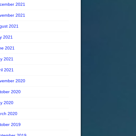
cember 2021
vember 2021
gust 2021
ly 2021
ne 2021
y 2021
ril 2021
vember 2020
tober 2020
y 2020
rch 2020
tober 2019
ptember 2019