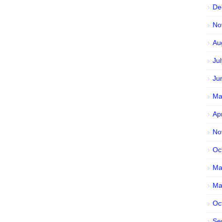
De
No
Au
Ju
Ju
Ma
Ap
No
Oc
Ma
Ma
Oc
Se