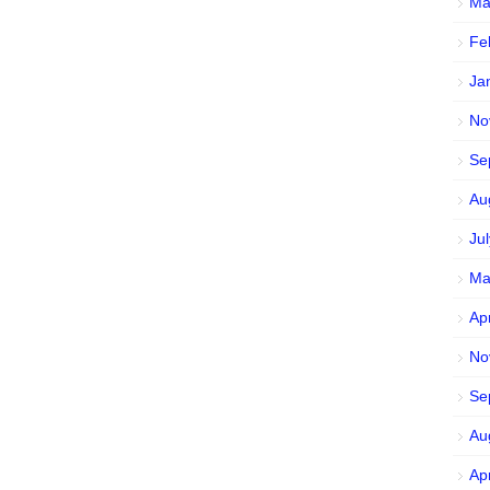
Ma
Fe
Ja
No
Se
Au
Ju
Ma
Ap
No
Se
Au
Ap