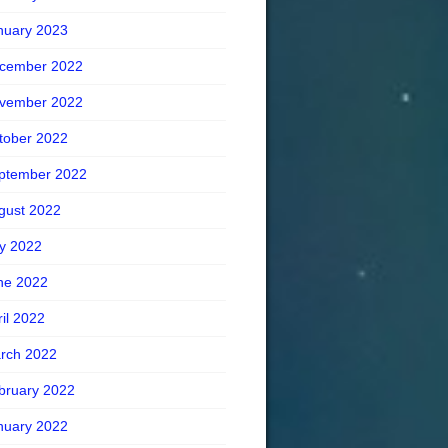
nuary 2023
cember 2022
vember 2022
tober 2022
ptember 2022
gust 2022
ly 2022
ne 2022
ril 2022
rch 2022
bruary 2022
nuary 2022