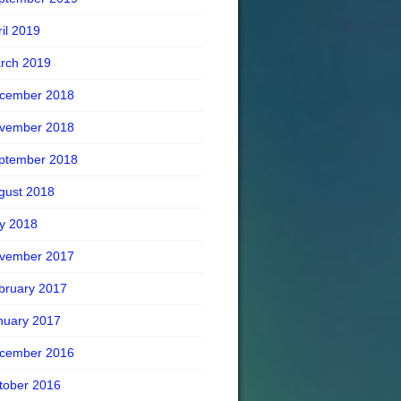
ril 2019
rch 2019
cember 2018
vember 2018
ptember 2018
gust 2018
ly 2018
vember 2017
bruary 2017
nuary 2017
cember 2016
tober 2016