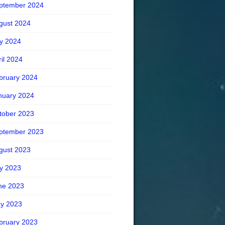
ptember 2024
gust 2024
ly 2024
ril 2024
bruary 2024
nuary 2024
tober 2023
ptember 2023
gust 2023
ly 2023
ne 2023
y 2023
bruary 2023