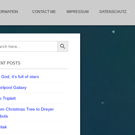
FORMATION
CONTACT ME
IMPRESSUM
DATENSCHUTZ
Search Button
ch
NT POSTS
God, it’s full of stars
irlpool Galaxy
 Triplett
om Christmas Tree to Dreyer
bula
itak