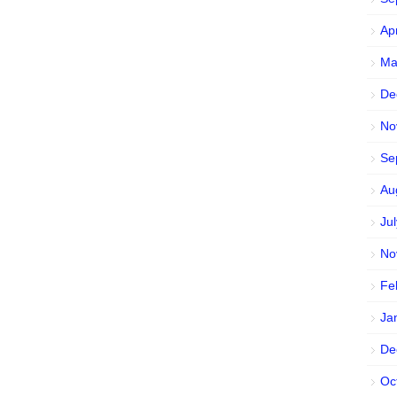
Ap
Ma
De
No
Se
Au
Ju
No
Fe
Ja
De
Oc