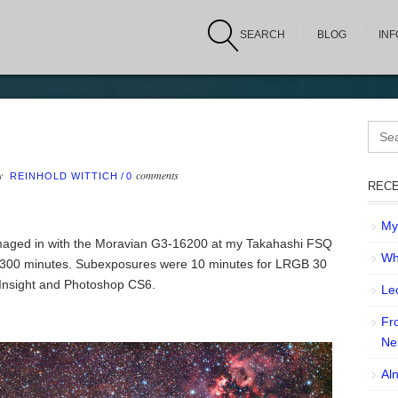
SEARCH
BLOG
IN
Sear
for:
by
comments
REINHOLD WITTICH
/
0
RECE
My 
Imaged in with the Moravian G3-16200 at my Takahashi FSQ
Wh
300 minutes. Subexposures were 10 minutes for LRGB 30
xInsight and Photoshop CS6.
Leo
Fr
Ne
Aln