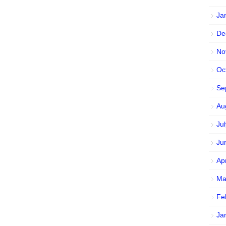
Ja
De
No
Oc
Se
Au
Ju
Ju
Ap
Ma
Fe
Ja