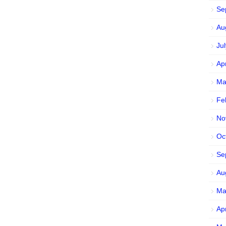
Se
Au
Ju
Ap
Ma
Fe
No
Oc
Se
Au
Ma
Ap