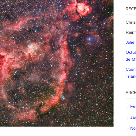
REC
Chri
Reinh
Julie
Octu
de M
Cosm
Tria
ARCH
Fe
Ja
No