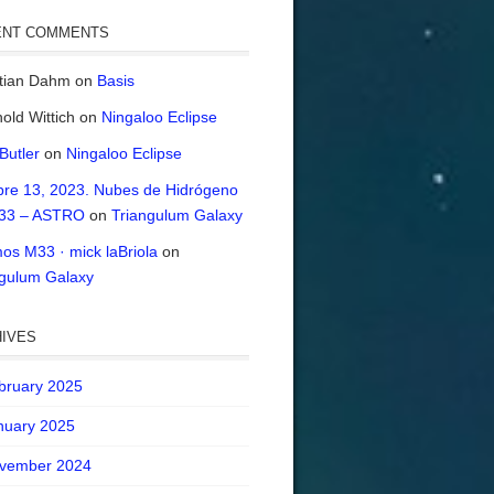
ENT COMMENTS
stian Dahm
on
Basis
old Wittich
on
Ningaloo Eclipse
 Butler
on
Ningaloo Eclipse
bre 13, 2023. Nubes de Hidrógeno
33 – ASTRO
on
Triangulum Galaxy
os M33 · mick laBriola
on
ngulum Galaxy
IVES
bruary 2025
nuary 2025
vember 2024