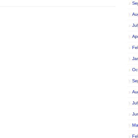
Se
Au
Ju
Ap
Fe
Ja
Oc
Se
Au
Ju
Ju
Ma
Fe