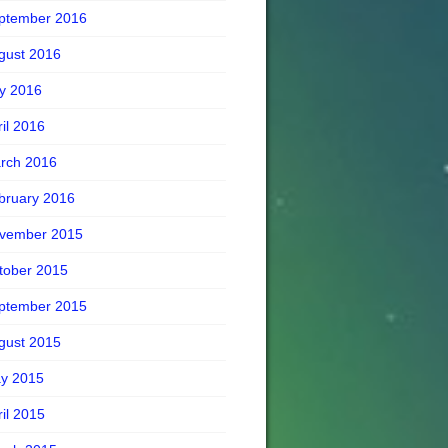
ptember 2016
gust 2016
ly 2016
ril 2016
rch 2016
bruary 2016
vember 2015
tober 2015
ptember 2015
gust 2015
y 2015
ril 2015