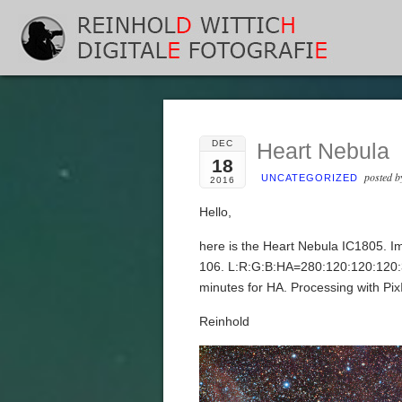
DEC
Heart Nebula
18
posted 
UNCATEGORIZED
2016
Hello,
here is the Heart Nebula IC1805. 
106. L:R:G:B:HA=280:120:120:120:
minutes for HA. Processing with Pi
Reinhold