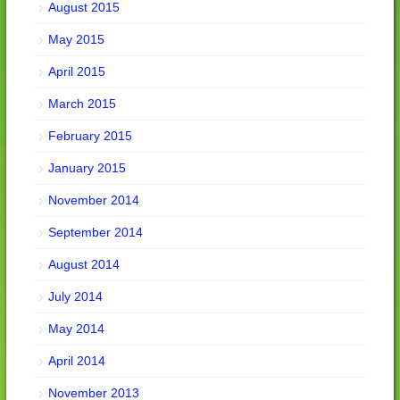
August 2015
May 2015
April 2015
March 2015
February 2015
January 2015
November 2014
September 2014
August 2014
July 2014
May 2014
April 2014
November 2013