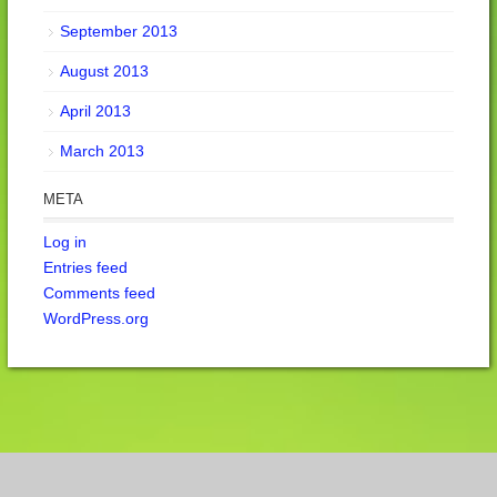
September 2013
August 2013
April 2013
March 2013
META
Log in
Entries feed
Comments feed
WordPress.org
Cookie Consent Banner by Real Cookie Banner