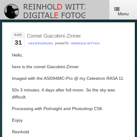
Menu
AUG
Comet Giacobini-Zinner
31
posted by
UNCATEGORIZED
REINHOLD WITTICH
Hello,
here is the comet Giacobini-Zinner
Imaged with the ASI094MC-Pro @ my Celestron RASA 11.
50x 3 minutes, 4 days after full moon. So the sky was
difficult.
Processing with PixInsight and Photoshop CS6.
Enjoy
Reinhold