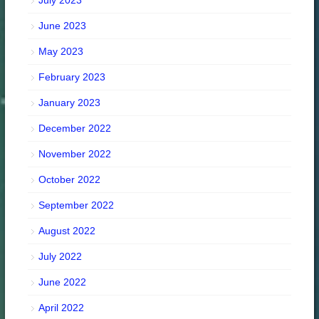
July 2023
June 2023
May 2023
February 2023
January 2023
December 2022
November 2022
October 2022
September 2022
August 2022
July 2022
June 2022
April 2022