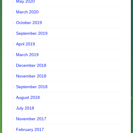
May 2020
March 2020
October 2019
September 2019
April 2019
March 2019
December 2018
November 2018
September 2018
August 2018
July 2018
November 2017
February 2017