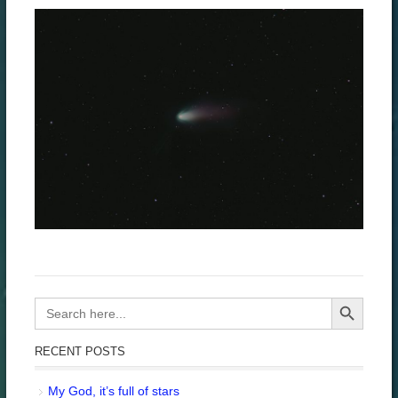
Search Button
Search
for:
RECENT POSTS
My God, it’s full of stars