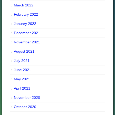
March 2022
February 2022
January 2022
December 2021
November 2021
August 2021
July 2021
June 2021
May 2021
April 2021
November 2020
October 2020