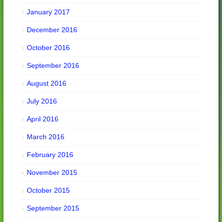
January 2017
December 2016
October 2016
September 2016
August 2016
July 2016
April 2016
March 2016
February 2016
November 2015
October 2015
September 2015