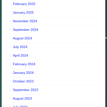
February 2025
January 2025
November 2024
September 2024
August 2024
July 2024
April 2024
February 2024
January 2024
October 2023
September 2023
August 2023