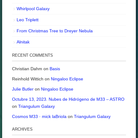
Whirlpool Galaxy
Leo Triplett
From Christmas Tree to Dreyer Nebula
Alnitak
RECENT COMMENTS
Christian Dahm
on
Basis
Reinhold Wittich
on
Ningaloo Eclipse
Julie Butler
on
Ningaloo Eclipse
Octubre 13, 2023. Nubes de Hidrógeno de M33 – ASTRO
on
Triangulum Galaxy
Cosmos M33 · mick laBriola
on
Triangulum Galaxy
ARCHIVES