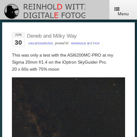
Menu
JUN
Deneb and Milky Way
30
posted by
UNCATEGORIZED
REINHOLD WITTICH
This was only a test with the ASI6200MC-PRO at my
Sigma 20mm f/1.4 on the iOptron SkyGuider Pro.
20 x 60s with 75% moon