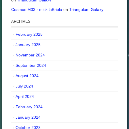
on
Triangulum Galaxy
Cosmos M33 · mick laBriola
on
Triangulum Galaxy
ARCHIVES
February 2025
January 2025
November 2024
September 2024
August 2024
July 2024
April 2024
February 2024
January 2024
October 2023