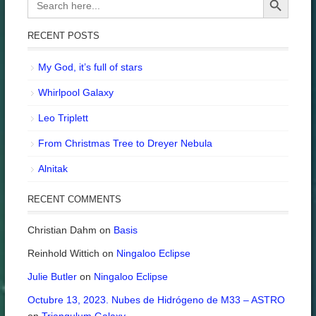
for:
RECENT POSTS
My God, it’s full of stars
Whirlpool Galaxy
Leo Triplett
From Christmas Tree to Dreyer Nebula
Alnitak
RECENT COMMENTS
Christian Dahm
on
Basis
Reinhold Wittich
on
Ningaloo Eclipse
Julie Butler
on
Ningaloo Eclipse
Octubre 13, 2023. Nubes de Hidrógeno de M33 – ASTRO