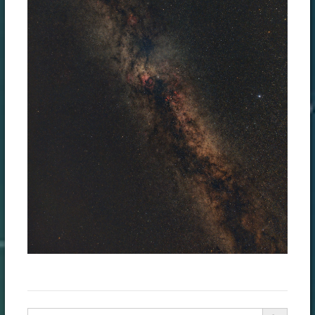
Search Button
Search