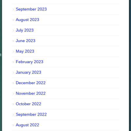
September 2023
August 2023
July 2023
June 2023
May 2023
February 2023
January 2023
December 2022
November 2022
October 2022
September 2022
August 2022