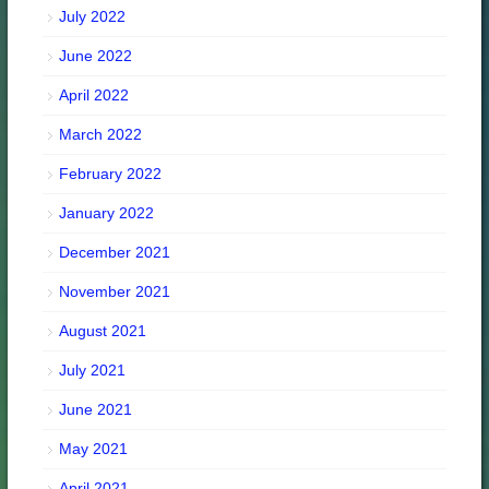
July 2022
June 2022
April 2022
March 2022
February 2022
January 2022
December 2021
November 2021
August 2021
July 2021
June 2021
May 2021
April 2021