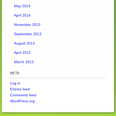
May 2014
April 2014
November 2013
September 2013
August 2013
April 2013
March 2013
META
Log in
Entries feed
Comments feed
WordPress.org