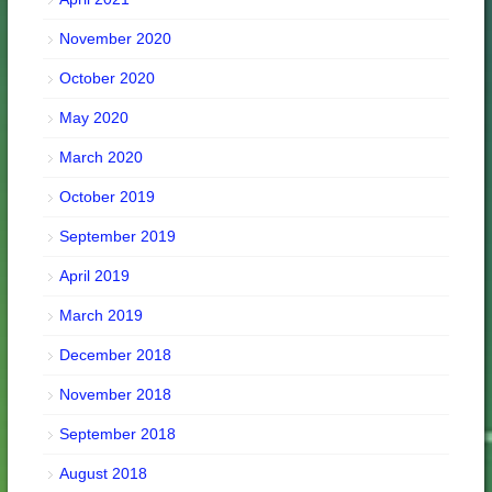
November 2020
October 2020
May 2020
March 2020
October 2019
September 2019
April 2019
March 2019
December 2018
November 2018
September 2018
August 2018