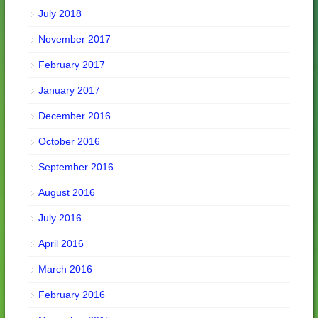
July 2018
November 2017
February 2017
January 2017
December 2016
October 2016
September 2016
August 2016
July 2016
April 2016
March 2016
February 2016