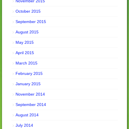
November 2015
October 2015
September 2015
August 2015
May 2015
April 2015
March 2015
February 2015
January 2015
November 2014
September 2014
August 2014
July 2014